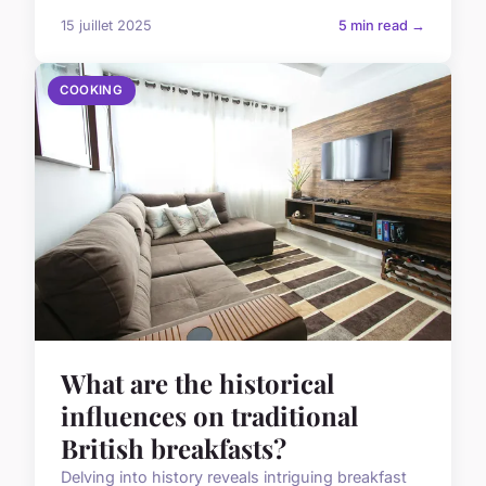
15 juillet 2025
5 min read →
COOKING
What are the historical
influences on traditional
British breakfasts?
Delving into history reveals intriguing breakfast