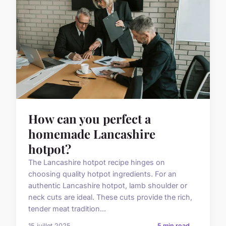
How can you perfect a
homemade Lancashire
hotpot?
The Lancashire hotpot recipe hinges on
choosing quality hotpot ingredients. For an
authentic Lancashire hotpot, lamb shoulder or
neck cuts are ideal. These cuts provide the rich,
tender meat tradition...
15 juillet 2025
5 min read →