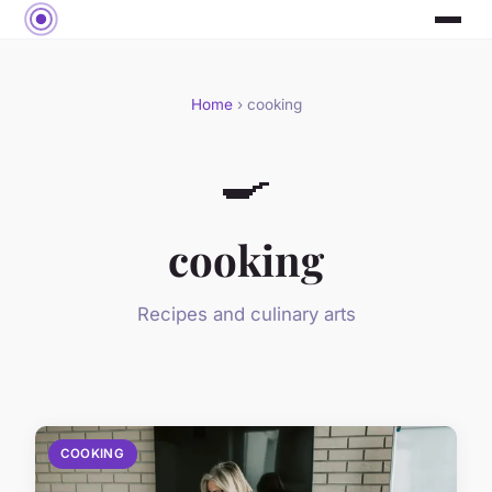
Home
› cooking
🍳
cooking
Recipes and culinary arts
COOKING