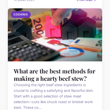
COOKING
What are the best methods for
making a hearty beef stew?
Choosing the right beef stew ingredients is
crucial to crafting a satisfying and flavorful dish.
Start with a good selection of stew meat
selection—cuts like chuck roast or brisket work
best. These co...