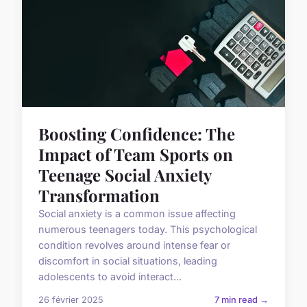
Boosting Confidence: The
Impact of Team Sports on
Teenage Social Anxiety
Transformation
Social anxiety is a common issue affecting
numerous teenagers today. This psychological
condition revolves around intense fear or
discomfort in social situations, leading
adolescents to avoid interact...
26 février 2025
7 min read →