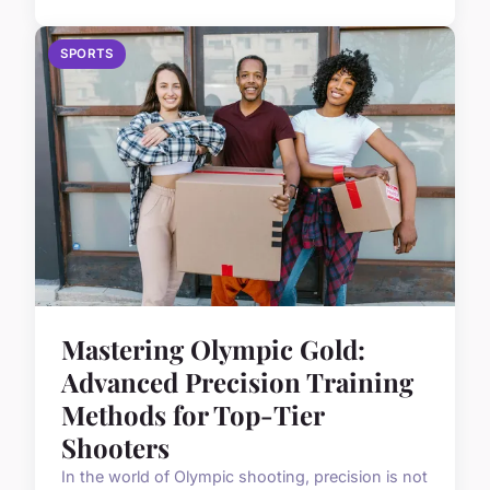
SPORTS
Mastering Olympic Gold:
Advanced Precision Training
Methods for Top-Tier
Shooters
In the world of Olympic shooting, precision is not