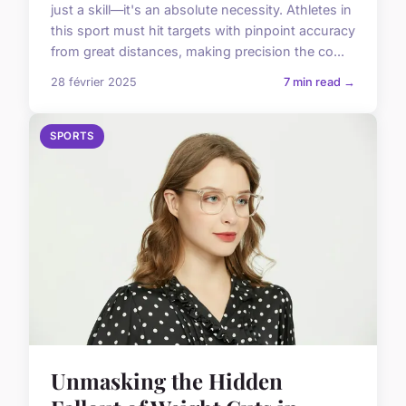
just a skill—it's an absolute necessity. Athletes in
this sport must hit targets with pinpoint accuracy
from great distances, making precision the co...
28 février 2025
7 min read →
SPORTS
Unmasking the Hidden