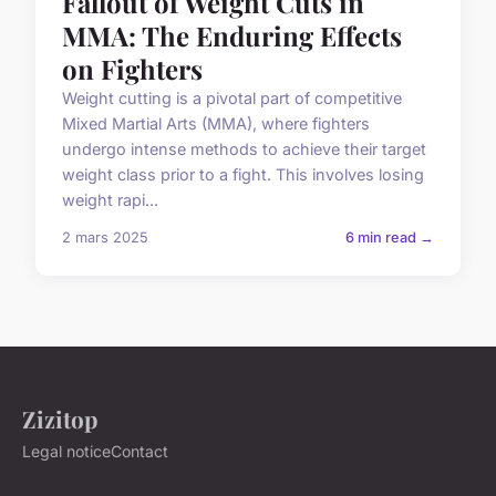
Fallout of Weight Cuts in
MMA: The Enduring Effects
on Fighters
Weight cutting is a pivotal part of competitive
Mixed Martial Arts (MMA), where fighters
undergo intense methods to achieve their target
weight class prior to a fight. This involves losing
weight rapi...
2 mars 2025
6 min read →
Zizitop
Legal notice
Contact