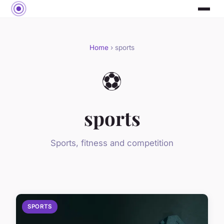
Home
› sports
⚽
sports
Sports, fitness and competition
SPORTS