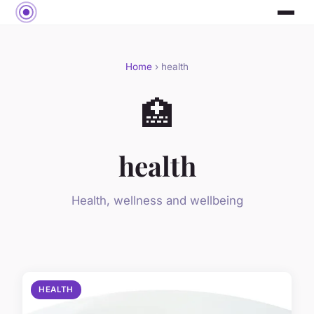
Home
› health
🏥
health
Health, wellness and wellbeing
HEALTH