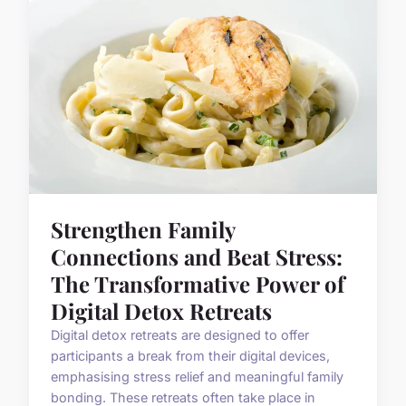
Strengthen Family
Connections and Beat Stress:
The Transformative Power of
Digital Detox Retreats
Digital detox retreats are designed to offer
participants a break from their digital devices,
emphasising stress relief and meaningful family
bonding. These retreats often take place in