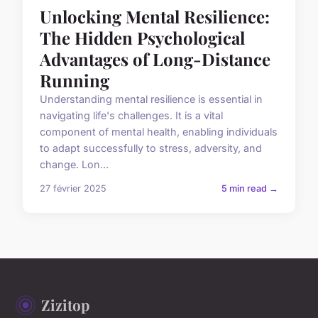
Unlocking Mental Resilience:
The Hidden Psychological
Advantages of Long-Distance
Running
Understanding mental resilience is essential in
navigating life's challenges. It is a vital
component of mental health, enabling individuals
to adapt successfully to stress, adversity, and
change. Lon...
27 février 2025
5 min read →
Zizitop