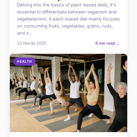
Delving into the basics of plant-based diets, it's
essential to differentiate between veganism and
vegetarianism. A plant-based diet mainly focuses
on consuming fruits, vegetables, grains, nuts,
and s...
25 février 2025
6 min read →
HEALTH