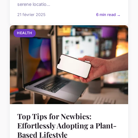
serene locatio...
21 février 2025
6 min read →
HEALTH
Top Tips for Newbies:
Effortlessly Adopting a Plant-
Based Lifestyle