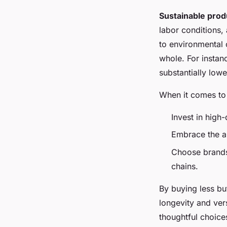
Sustainable prod
labor conditions,
to environmental 
whole. For instan
substantially lowe
When it comes to
Invest in high
Embrace the a
Choose brands 
chains.
By buying less bu
longevity and vers
thoughtful choice