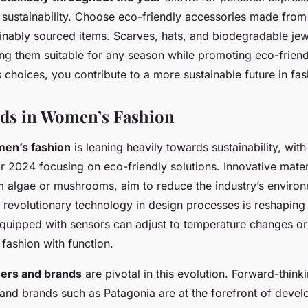
sustainability. Choose eco-friendly accessories made from
ainably sourced items. Scarves, hats, and biodegradable jew
ing them suitable for any season while promoting eco-friend
choices, you contribute to a more sustainable future in fas
ds in Women’s Fashion
en’s fashion
is leaning heavily towards sustainability, wit
r 2024 focusing on eco-friendly solutions. Innovative materi
 algae or mushrooms, aim to reduce the industry’s environ
f revolutionary technology in design processes is reshapin
quipped with sensors can adjust to temperature changes or
 fashion with function.
gners and brands
are pivotal in this evolution. Forward-think
and brands such as Patagonia are at the forefront of devel