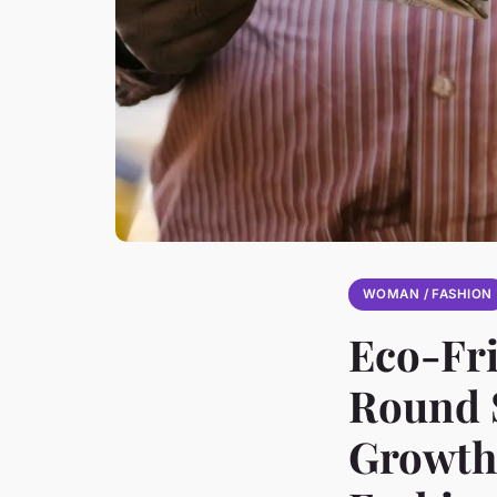
WOMAN / FASHION
Eco-Fri
Round S
Growth