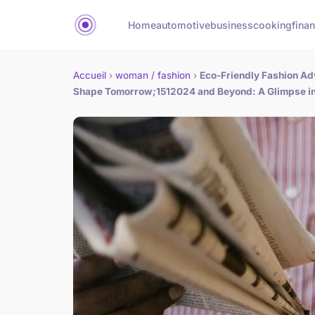
Home
automotive
business
cooking
finan
Accueil
›
woman / fashion
›
Eco-Friendly Fashion Ad
Shape Tomorrow;1512024 and Beyond: A Glimpse int