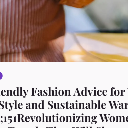
endly Fashion Advice for
tyle and Sustainable Wa
;151Revolutionizing Wom