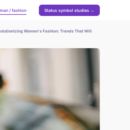
man / fashion
Status symbol studies →
olutionizing Women's Fashion: Trends That Will