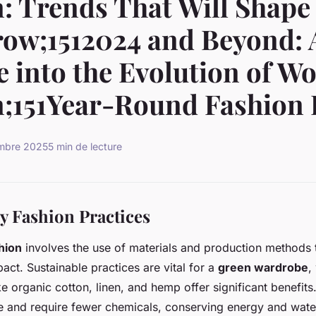
: Trends That Will Shape
ow;1512024 and Beyond: 
 into the Evolution of W
;151Year-Round Fashion 
embre 2025
5 min de lecture
y Fashion Practices
hion
involves the use of materials and production methods 
act. Sustainable practices are vital for a
green wardrobe
,
ike organic cotton, linen, and hemp offer significant benefit
 and require fewer chemicals, conserving energy and water