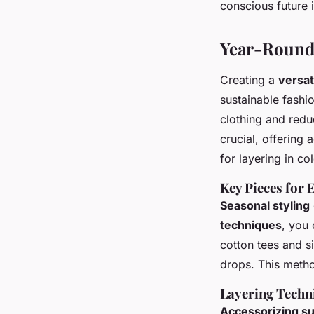
conscious future i
Year-Round 
Creating a
versat
sustainable fashi
clothing and redu
crucial, offering 
for layering in co
Key Pieces for 
Seasonal styling
techniques
, you 
cotton tees and s
drops. This method
Layering Techn
Accessorizing su