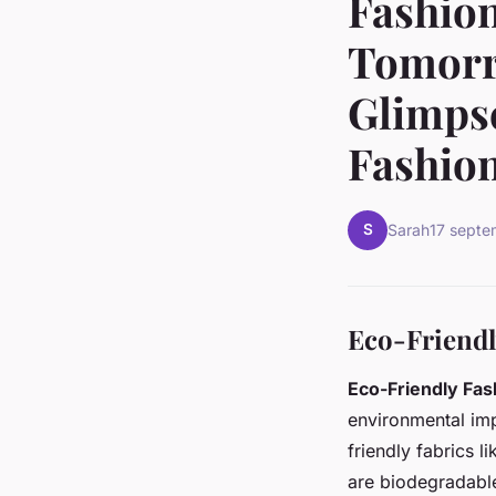
Fashion
Tomorr
Glimpse
Fashion
S
Sarah
17 sept
Eco-Friendl
Eco-Friendly Fas
environmental imp
friendly fabrics l
are biodegradable