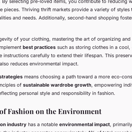
By selecting pre-loved items, you contribute to reducing w
 pieces. Thriving thrift markets provide a variety of styles 
alities and needs. Additionally, second-hand shopping fost
gevity of your clothing, mastering the art of organizing and 
 Implement
best practices
such as storing clothes in a cool
 instructions carefully to extend their lifespan. This preser
also reduces environmental impact.
strategies
means choosing a path toward a more eco-conscio
inciples of
sustainable wardrobe growth
, empowering indi
eflecting personal style and responsibility in fashion.
of Fashion on the Environment
ion industry
has a notable
environmental impact
, primaril