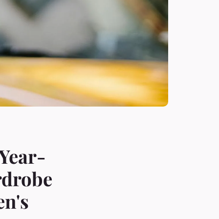
 Year-
rdrobe
en's