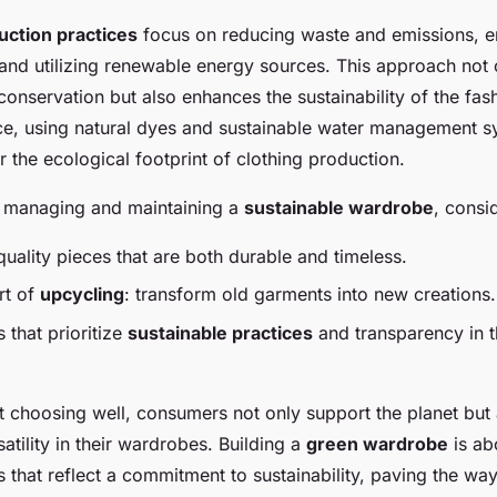
uction practices
focus on reducing waste and emissions, en
 and utilizing renewable energy sources. This approach not 
conservation but also enhances the sustainability of the fas
ce, using natural dyes and sustainable water management 
r the ecological footprint of clothing production.
 managing and maintaining a
sustainable wardrobe
, consi
-quality pieces that are both durable and timeless.
rt of
upcycling
: transform old garments into new creations.
that prioritize
sustainable practices
and transparency in t
t choosing well, consumers not only support the planet but
atility in their wardrobes. Building a
green wardrobe
is ab
s that reflect a commitment to sustainability, paving the wa