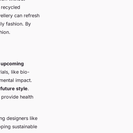
 recycled
ellery can refresh
ly fashion. By
hion.
h
upcoming
als, like bio-
mental impact.
g
future style
.
 provide health
ing designers like
oping sustainable