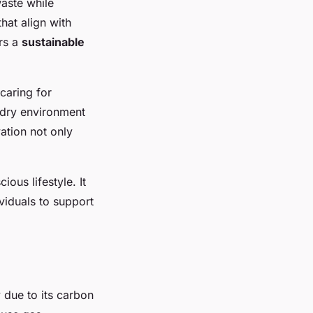
aste while
that align with
ers a
sustainable
caring for
, dry environment
vation not only
us lifestyle. It
viduals to support
y due to its carbon