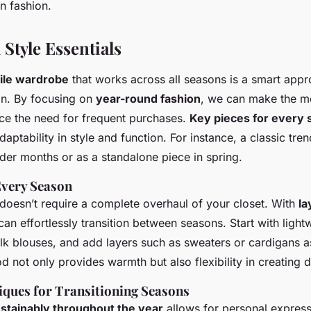
n fashion.
Style Essentials
ile wardrobe
that works across all seasons is a smart appr
on. By focusing on
year-round fashion
, we can make the mo
ce the need for frequent purchases.
Key pieces for every
adaptability in style and function. For instance, a classic tre
lder months or as a standalone piece in spring.
Every Season
doesn’t require a complete overhaul of your closet. With
la
can effortlessly transition between seasons. Start with light
ilk blouses, and add layers such as sweaters or cardigans a
 not only provides warmth but also flexibility in creating d
iques for Transitioning Seasons
stainably throughout the year
allows for personal express