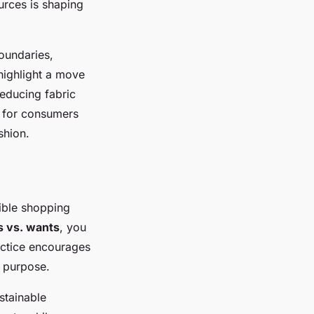
urces is shaping
boundaries,
highlight a move
reducing fabric
l for consumers
shion.
ible shopping
 vs. wants
, you
actice encourages
a purpose.
stainable