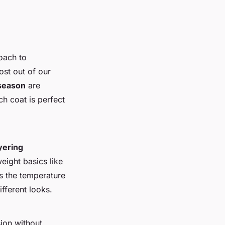
oach to
st out of our
 season
are
nch coat is perfect
yering
weight basics like
s the temperature
ifferent looks.
ion without