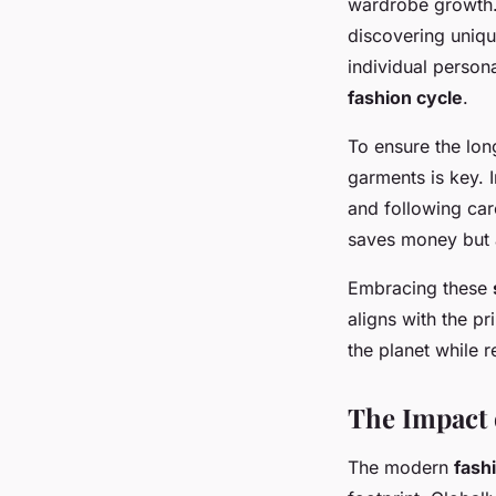
wardrobe growth. 
discovering unique
individual person
fashion cycle
.
To ensure the lon
garments is key.
and following care
saves money but 
Embracing these
aligns with the pr
the planet while r
The Impact 
The modern
fash