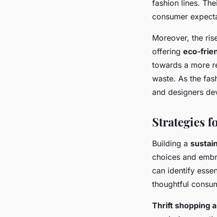
fashion lines. Th
consumer expecta
Moreover, the ris
offering
eco-frie
towards a more re
waste. As the fas
and designers dev
Strategies 
Building a
sustai
choices and emb
can identify esse
thoughtful consum
Thrift shopping 