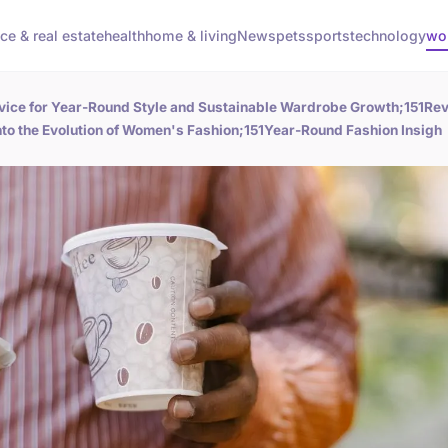
ce & real estate
health
home & living
News
pets
sports
technology
wo
vice for Year-Round Style and Sustainable Wardrobe Growth;151Rev
o the Evolution of Women's Fashion;151Year-Round Fashion Insigh