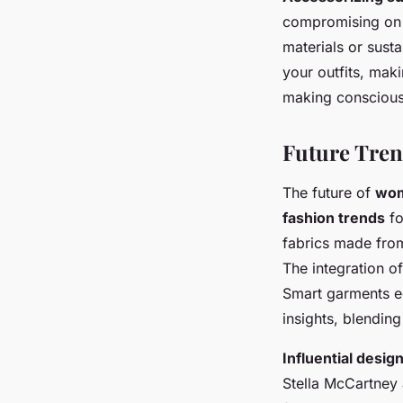
compromising on 
materials or sust
your outfits, mak
making conscious 
Future Tren
The future of
wom
fashion trends
fo
fabrics made from
The integration o
Smart garments e
insights, blending
Influential desi
Stella McCartney 