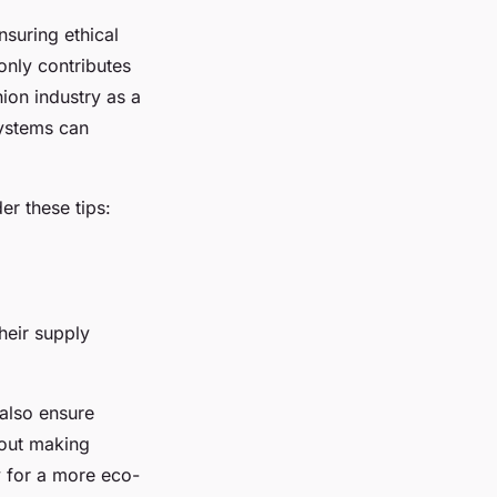
suring ethical
only contributes
hion industry as a
systems can
der these tips:
heir supply
 also ensure
out making
y for a more eco-