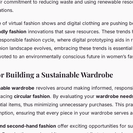
eir commitment to reducing waste and using renewable reso
tions.
e of virtual fashion shows and digital clothing are pushing 
ndly fashion
innovations that save resources. These trends 
sponsible fashion cycle, where digital prototyping aids in 
hion landscape evolves, embracing these trends is essentia
oted to an environmentally conscious future in women’s fa
for Building a Sustainable Wardrobe
nable wardrobe
revolves around making informed, respons
racing
circular fashion
. By evaluating your
wardrobe needs
ntial items, thus minimizing unnecessary purchases. This pr
ption, ensuring that every piece in your wardrobe serves 
and second-hand fashion
offer exciting opportunities for su