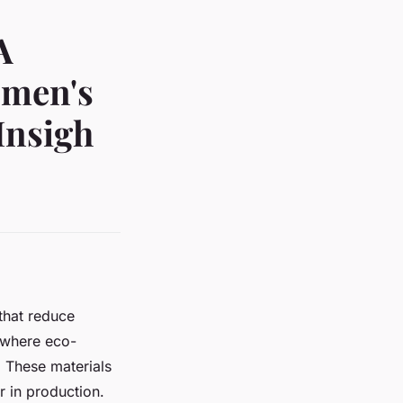
A
omen's
Insigh
that reduce
 where eco-
s. These materials
 in production.