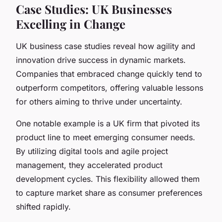
Case Studies: UK Businesses
Excelling in Change
UK business case studies reveal how agility and
innovation drive success in dynamic markets.
Companies that embraced change quickly tend to
outperform competitors, offering valuable lessons
for others aiming to thrive under uncertainty.
One notable example is a UK firm that pivoted its
product line to meet emerging consumer needs.
By utilizing digital tools and agile project
management, they accelerated product
development cycles. This flexibility allowed them
to capture market share as consumer preferences
shifted rapidly.