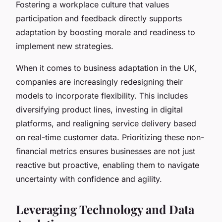
Fostering a workplace culture that values
participation and feedback directly supports
adaptation by boosting morale and readiness to
implement new strategies.
When it comes to business adaptation in the UK,
companies are increasingly redesigning their
models to incorporate flexibility. This includes
diversifying product lines, investing in digital
platforms, and realigning service delivery based
on real-time customer data. Prioritizing these non-
financial metrics ensures businesses are not just
reactive but proactive, enabling them to navigate
uncertainty with confidence and agility.
Leveraging Technology and Data