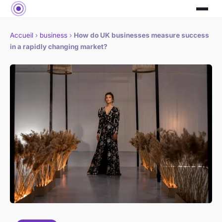
Accueil
›
business
›
How do UK businesses measure success
in a rapidly changing market?