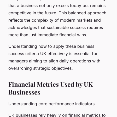
that a business not only excels today but remains
competitive in the future. This balanced approach
reflects the complexity of modern markets and
acknowledges that sustainable success requires
more than just immediate financial wins.
Understanding how to apply these business
success criteria UK effectively is essential for
managers aiming to align daily operations with
overarching strategic objectives.
Financial Metrics Used by UK
Businesses
Understanding core performance indicators
UK businesses rely heavily on financial metrics to