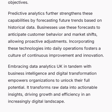
objectives.
Predictive analytics further strengthens these
capabilities by forecasting future trends based on
historical data. Businesses use these forecasts to
anticipate customer behavior and market shifts,
allowing proactive adjustments. Incorporating
these technologies into daily operations fosters a
culture of continuous improvement and innovation.
Embracing data analytics UK in tandem with
business intelligence and digital transformation
empowers organizations to unlock their full
potential. It transforms raw data into actionable
insights, driving growth and efficiency in an
increasingly digital landscape.