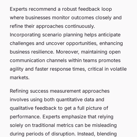
Experts recommend a robust feedback loop
where businesses monitor outcomes closely and
refine their approaches continuously.
Incorporating scenario planning helps anticipate
challenges and uncover opportunities, enhancing
business resilience. Moreover, maintaining open
communication channels within teams promotes
agility and faster response times, critical in volatile
markets.
Refining success measurement approaches
involves using both quantitative data and
qualitative feedback to get a full picture of
performance. Experts emphasize that relying
solely on traditional metrics can be misleading
during periods of disruption. Instead, blending