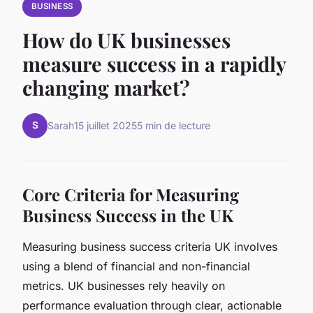
BUSINESS
How do UK businesses
measure success in a rapidly
changing market?
S
Sarah
15 juillet 2025
5 min de lecture
Core Criteria for Measuring
Business Success in the UK
Measuring business success criteria UK involves
using a blend of financial and non-financial
metrics. UK businesses rely heavily on
performance evaluation through clear, actionable