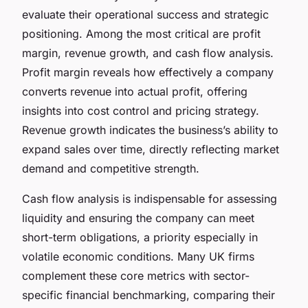
evaluate their operational success and strategic
positioning. Among the most critical are profit
margin, revenue growth, and cash flow analysis.
Profit margin reveals how effectively a company
converts revenue into actual profit, offering
insights into cost control and pricing strategy.
Revenue growth indicates the business’s ability to
expand sales over time, directly reflecting market
demand and competitive strength.
Cash flow analysis is indispensable for assessing
liquidity and ensuring the company can meet
short-term obligations, a priority especially in
volatile economic conditions. Many UK firms
complement these core metrics with sector-
specific financial benchmarking, comparing their