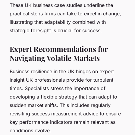
These UK business case studies underline the
practical steps firms can take to excel in change,
illustrating that adaptability combined with
strategic foresight is crucial for success.
Expert Recommendations for
Navigating Volatile Markets
Business resilience in the UK hinges on expert
insight UK professionals provide for turbulent
times. Specialists stress the importance of
developing a flexible strategy that can adapt to
sudden market shifts. This includes regularly
revisiting success measurement advice to ensure
key performance indicators remain relevant as
conditions evolve.