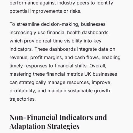
performance against industry peers to identify
potential improvements or risks.
To streamline decision-making, businesses
increasingly use financial health dashboards,
which provide real-time visibility into key
indicators. These dashboards integrate data on
revenue, profit margins, and cash flows, enabling
timely responses to financial shifts. Overall,
mastering these financial metrics UK businesses
can strategically manage resources, improve
profitability, and maintain sustainable growth
trajectories.
Non-Financial Indicators and
Adaptation Strategies