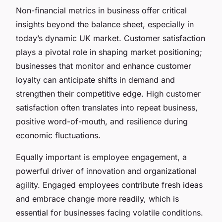
Non-financial metrics in business offer critical
insights beyond the balance sheet, especially in
today’s dynamic UK market. Customer satisfaction
plays a pivotal role in shaping market positioning;
businesses that monitor and enhance customer
loyalty can anticipate shifts in demand and
strengthen their competitive edge. High customer
satisfaction often translates into repeat business,
positive word-of-mouth, and resilience during
economic fluctuations.
Equally important is employee engagement, a
powerful driver of innovation and organizational
agility. Engaged employees contribute fresh ideas
and embrace change more readily, which is
essential for businesses facing volatile conditions.