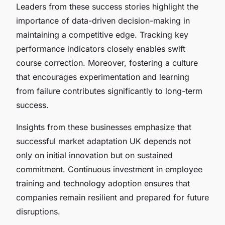
Leaders from these success stories highlight the
importance of data-driven decision-making in
maintaining a competitive edge. Tracking key
performance indicators closely enables swift
course correction. Moreover, fostering a culture
that encourages experimentation and learning
from failure contributes significantly to long-term
success.
Insights from these businesses emphasize that
successful market adaptation UK depends not
only on initial innovation but on sustained
commitment. Continuous investment in employee
training and technology adoption ensures that
companies remain resilient and prepared for future
disruptions.