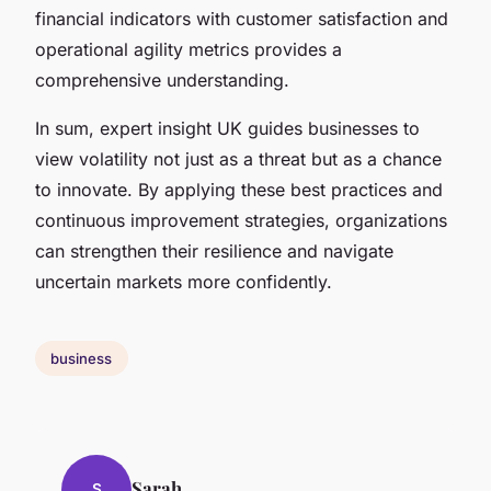
financial indicators with customer satisfaction and
operational agility metrics provides a
comprehensive understanding.
In sum, expert insight UK guides businesses to
view volatility not just as a threat but as a chance
to innovate. By applying these best practices and
continuous improvement strategies, organizations
can strengthen their resilience and navigate
uncertain markets more confidently.
business
Sarah
S