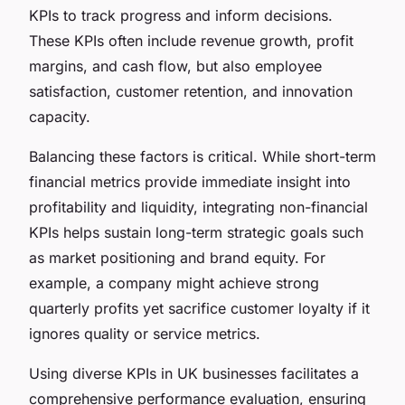
KPIs to track progress and inform decisions.
These KPIs often include revenue growth, profit
margins, and cash flow, but also employee
satisfaction, customer retention, and innovation
capacity.
Balancing these factors is critical. While short-term
financial metrics provide immediate insight into
profitability and liquidity, integrating non-financial
KPIs helps sustain long-term strategic goals such
as market positioning and brand equity. For
example, a company might achieve strong
quarterly profits yet sacrifice customer loyalty if it
ignores quality or service metrics.
Using diverse KPIs in UK businesses facilitates a
comprehensive performance evaluation, ensuring