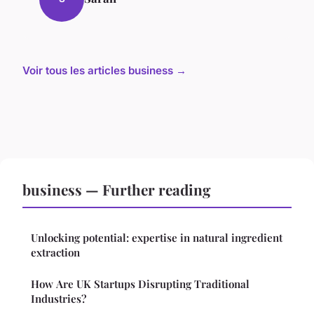
Voir tous les articles business →
business — Further reading
Unlocking potential: expertise in natural ingredient
extraction
How Are UK Startups Disrupting Traditional
Industries?