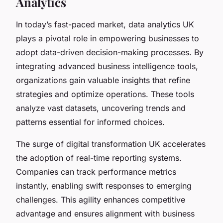
Analytics
In today’s fast-paced market, data analytics UK
plays a pivotal role in empowering businesses to
adopt data-driven decision-making processes. By
integrating advanced business intelligence tools,
organizations gain valuable insights that refine
strategies and optimize operations. These tools
analyze vast datasets, uncovering trends and
patterns essential for informed choices.
The surge of digital transformation UK accelerates
the adoption of real-time reporting systems.
Companies can track performance metrics
instantly, enabling swift responses to emerging
challenges. This agility enhances competitive
advantage and ensures alignment with business