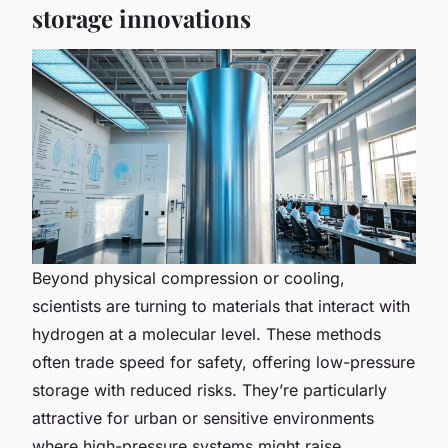
storage innovations
Beyond physical compression or cooling,
scientists are turning to materials that interact with
hydrogen at a molecular level. These methods
often trade speed for safety, offering low-pressure
storage with reduced risks. They’re particularly
attractive for urban or sensitive environments
where high-pressure systems might raise