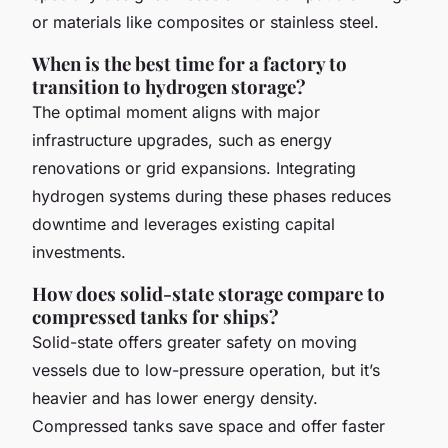
or materials like composites or stainless steel.
When is the best time for a factory to
transition to hydrogen storage?
The optimal moment aligns with major
infrastructure upgrades, such as energy
renovations or grid expansions. Integrating
hydrogen systems during these phases reduces
downtime and leverages existing capital
investments.
How does solid-state storage compare to
compressed tanks for ships?
Solid-state offers greater safety on moving
vessels due to low-pressure operation, but it’s
heavier and has lower energy density.
Compressed tanks save space and offer faster