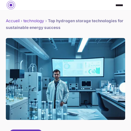
Accueil
›
technology
›
Top hydrogen storage technologies for
sustainable energy success