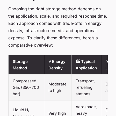
Choosing the right storage method depends on
the application, scale, and required response time.
Each approach comes with trade-offs in energy
density, infrastructure needs, and operational
expense. To clarify these differences, here’s a
comparative overview:
Storage
⚡ Energy
🏭 Typical
🔧 Ma
Method
Density
Application
Level
Compressed
Transport,
Moderate
Comm
Gas (350-700
refueling
to high
avail
bar)
stations
Aerospace,
Liquid H₂
Estab
Very high
heavy