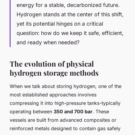
energy for a stable, decarbonized future.
Hydrogen stands at the center of this shift,
yet its potential hinges on a critical
question: how do we keep it safe, efficient,
and ready when needed?
The evolution of physical
hydrogen storage methods
When we talk about storing hydrogen, one of the
most established approaches involves
compressing it into high-pressure tanks-typically
operating between
350 and 700 bar
. These
vessels are built from advanced composites or
reinforced metals designed to contain gas safely