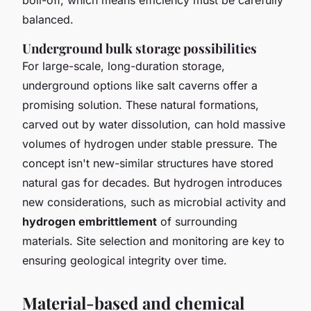
balanced.
Underground bulk storage possibilities
For large-scale, long-duration storage,
underground options like salt caverns offer a
promising solution. These natural formations,
carved out by water dissolution, can hold massive
volumes of hydrogen under stable pressure. The
concept isn't new-similar structures have stored
natural gas for decades. But hydrogen introduces
new considerations, such as microbial activity and
hydrogen embrittlement
of surrounding
materials. Site selection and monitoring are key to
ensuring geological integrity over time.
Material-based and chemical