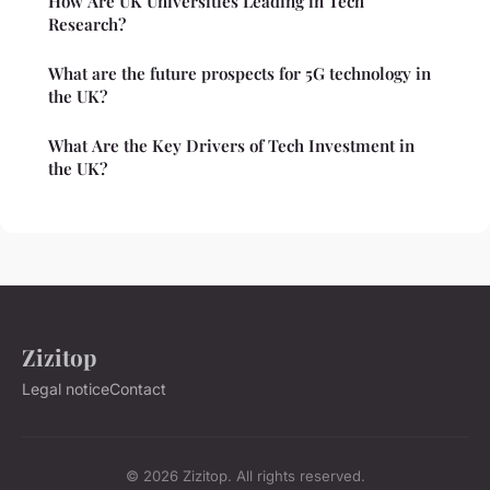
How Are UK Universities Leading in Tech
Research?
What are the future prospects for 5G technology in
the UK?
What Are the Key Drivers of Tech Investment in
the UK?
Zizitop
Legal notice
Contact
© 2026 Zizitop. All rights reserved.