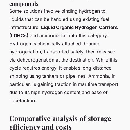
compounds
Some solutions involve binding hydrogen to
liquids that can be handled using existing fuel
infrastructure.
Liquid Organic Hydrogen Carriers
(LOHCs)
and ammonia fall into this category.
Hydrogen is chemically attached through
hydrogenation, transported safely, then released
via dehydrogenation at the destination. While this
cycle requires energy, it enables long-distance
shipping using tankers or pipelines. Ammonia, in
particular, is gaining traction in maritime transport
due to its high hydrogen content and ease of
liquefaction.
Comparative analysis of storage
efficiency and costs