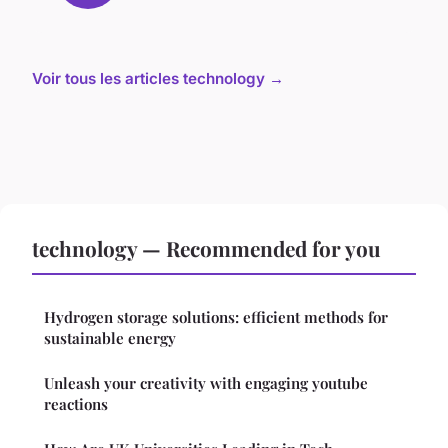
Voir tous les articles technology →
technology — Recommended for you
Hydrogen storage solutions: efficient methods for
sustainable energy
Unleash your creativity with engaging youtube
reactions