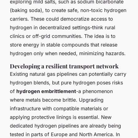
exploring mild salts, such as sodium bicarbonate
(baking soda), to create safe, non-toxic hydrogen
carriers. These could democratize access to
hydrogen in decentralized settings-think rural
clinics or off-grid communities. The idea is to
store energy in stable compounds that release
hydrogen only when needed, minimizing hazards.
Developing a resilient transport network
Existing natural gas pipelines can potentially carry
hydrogen blends, but pure hydrogen poses risks
of
hydrogen embrittlement
-a phenomenon
where metals become brittle. Upgrading
infrastructure with compatible materials or
applying protective linings is essential. New
dedicated hydrogen pipelines are already being
tested in parts of Europe and North America. In