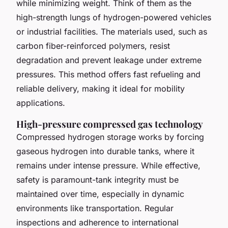
while minimizing weight. Think of them as the
high-strength lungs of hydrogen-powered vehicles
or industrial facilities. The materials used, such as
carbon fiber-reinforced polymers, resist
degradation and prevent leakage under extreme
pressures. This method offers fast refueling and
reliable delivery, making it ideal for mobility
applications.
High-pressure compressed gas technology
Compressed hydrogen storage works by forcing
gaseous hydrogen into durable tanks, where it
remains under intense pressure. While effective,
safety is paramount-tank integrity must be
maintained over time, especially in dynamic
environments like transportation. Regular
inspections and adherence to international