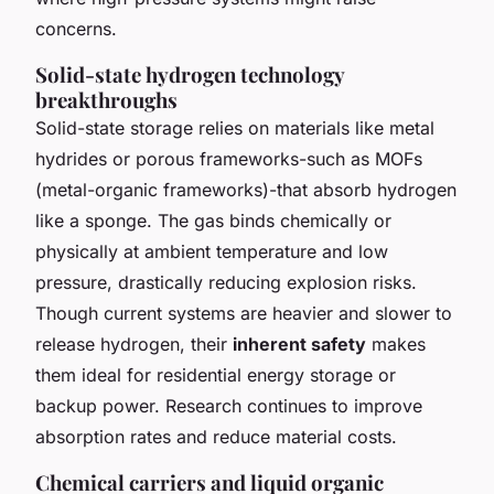
concerns.
Solid-state hydrogen technology
breakthroughs
Solid-state storage relies on materials like metal
hydrides or porous frameworks-such as MOFs
(metal-organic frameworks)-that absorb hydrogen
like a sponge. The gas binds chemically or
physically at ambient temperature and low
pressure, drastically reducing explosion risks.
Though current systems are heavier and slower to
release hydrogen, their
inherent safety
makes
them ideal for residential energy storage or
backup power. Research continues to improve
absorption rates and reduce material costs.
Chemical carriers and liquid organic