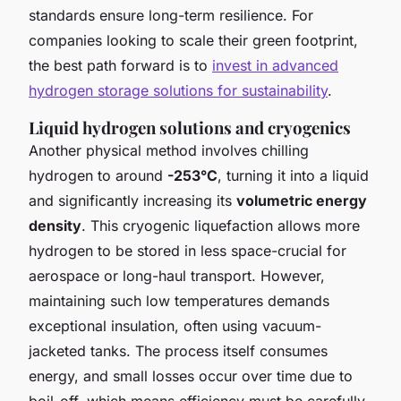
standards ensure long-term resilience. For
companies looking to scale their green footprint,
the best path forward is to
invest in advanced
hydrogen storage solutions for sustainability
.
Liquid hydrogen solutions and cryogenics
Another physical method involves chilling
hydrogen to around
-253°C
, turning it into a liquid
and significantly increasing its
volumetric energy
density
. This cryogenic liquefaction allows more
hydrogen to be stored in less space-crucial for
aerospace or long-haul transport. However,
maintaining such low temperatures demands
exceptional insulation, often using vacuum-
jacketed tanks. The process itself consumes
energy, and small losses occur over time due to
boil-off, which means efficiency must be carefully