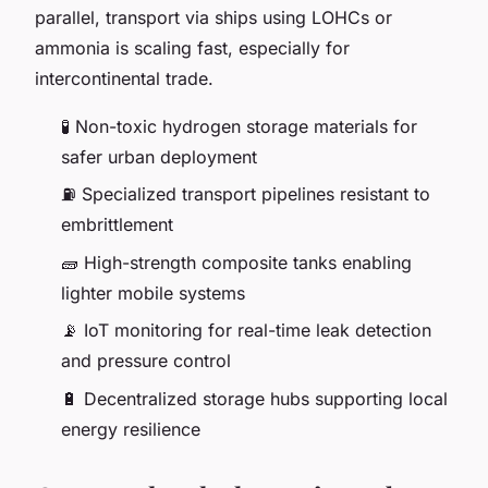
parallel, transport via ships using LOHCs or
ammonia is scaling fast, especially for
intercontinental trade.
🧪 Non-toxic hydrogen storage materials for
safer urban deployment
⛽ Specialized transport pipelines resistant to
embrittlement
🧱 High-strength composite tanks enabling
lighter mobile systems
📡 IoT monitoring for real-time leak detection
and pressure control
🔋 Decentralized storage hubs supporting local
energy resilience