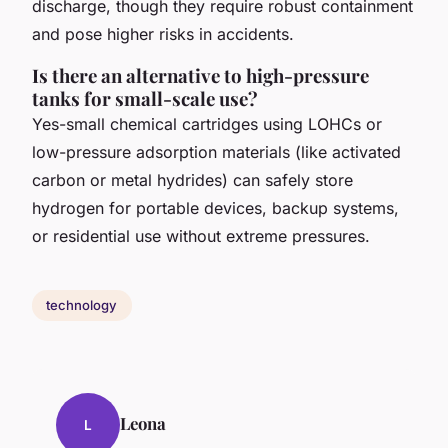
discharge, though they require robust containment
and pose higher risks in accidents.
Is there an alternative to high-pressure
tanks for small-scale use?
Yes-small chemical cartridges using LOHCs or
low-pressure adsorption materials (like activated
carbon or metal hydrides) can safely store
hydrogen for portable devices, backup systems,
or residential use without extreme pressures.
technology
Leona
L