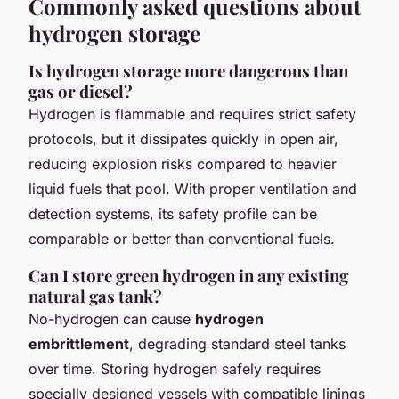
Commonly asked questions about
hydrogen storage
Is hydrogen storage more dangerous than
gas or diesel?
Hydrogen is flammable and requires strict safety
protocols, but it dissipates quickly in open air,
reducing explosion risks compared to heavier
liquid fuels that pool. With proper ventilation and
detection systems, its safety profile can be
comparable or better than conventional fuels.
Can I store green hydrogen in any existing
natural gas tank?
No-hydrogen can cause
hydrogen
embrittlement
, degrading standard steel tanks
over time. Storing hydrogen safely requires
specially designed vessels with compatible linings