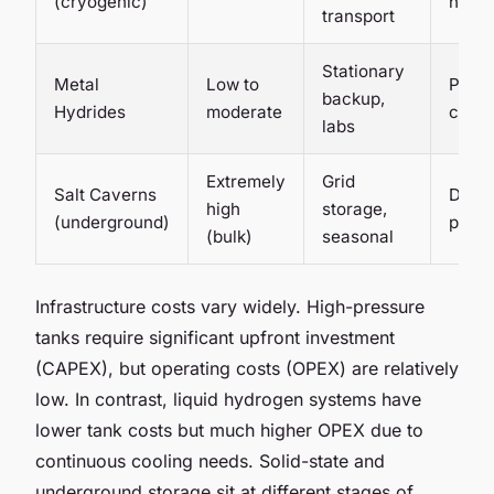
(cryogenic)
high
transport
Stationary
Metal
Low to
Pilot 
backup,
Hydrides
moderate
comm
labs
Extremely
Grid
Salt Caverns
Demon
high
storage,
(underground)
phas
(bulk)
seasonal
Infrastructure costs vary widely. High-pressure
tanks require significant upfront investment
(CAPEX), but operating costs (OPEX) are relatively
low. In contrast, liquid hydrogen systems have
lower tank costs but much higher OPEX due to
continuous cooling needs. Solid-state and
underground storage sit at different stages of