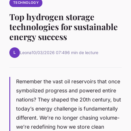
TECHNOLOGY
Top hydrogen storage
technologies for sustainable
energy success
L
Leona
10/03/2026 07:49
6 min de lecture
Remember the vast oil reservoirs that once
symbolized progress and powered entire
nations? They shaped the 20th century, but
today’s energy challenge is fundamentally
different. We’re no longer chasing volume-
we’re redefining how we store clean