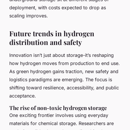
deployment, with costs expected to drop as
scaling improves.
Future trends in hydrogen
distribution and safety
Innovation isn’t just about storage-it’s reshaping
how hydrogen moves from production to end use.
As green hydrogen gains traction, new safety and
logistics paradigms are emerging. The focus is
shifting toward resilience, accessibility, and public
acceptance.
The rise of non-toxic hydrogen storage
One exciting frontier involves using everyday
materials for chemical storage. Researchers are